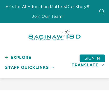
Skip
to
Arts for All
Education Matters
Our Story®
content
SEA
Join Our Team!
Saginaw
ISD
-
EXPLORE
SIGN IN
Serve
TRANSLATE
STAFF QUICKLINKS
-
Innovate
-
Empower