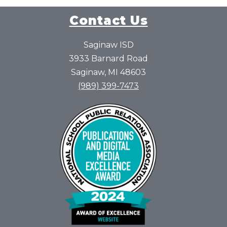
Contact Us
Saginaw ISD
3933 Barnard Road
Saginaw, MI 48603
(989) 399-7473