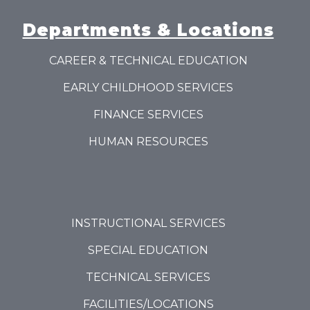
Departments & Locations
CAREER & TECHNICAL EDUCATION
EARLY CHILDHOOD SERVICES
FINANCE SERVICES
HUMAN RESOURCES
INSTRUCTIONAL SERVICES
SPECIAL EDUCATION
TECHNICAL SERVICES
FACILITIES/LOCATIONS