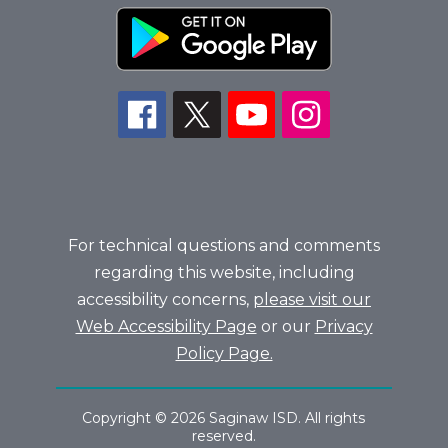
For technical questions and comments
regarding this website, including
accessibility concerns,
please visit our
Web Accessibility Page
or our
Privacy
Policy Page.
Copyright © 2026 Saginaw ISD. All rights
reserved.