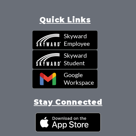
Quick Links
Stay Connected