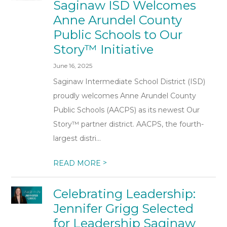
Saginaw ISD Welcomes
Anne Arundel County
Public Schools to Our
Story™ Initiative
June 16, 2025
Saginaw Intermediate School District (ISD)
proudly welcomes Anne Arundel County
Public Schools (AACPS) as its newest Our
Story™ partner district. AACPS, the fourth-
largest distri...
>
READ MORE
Celebrating Leadership:
Jennifer Grigg Selected
for Leadership Saginaw