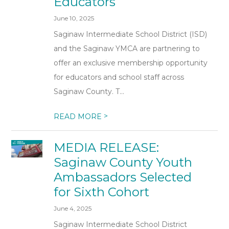
Educators
June 10, 2025
Saginaw Intermediate School District (ISD)
and the Saginaw YMCA are partnering to
offer an exclusive membership opportunity
for educators and school staff across
Saginaw County. T...
>
READ MORE
MEDIA RELEASE:
Saginaw County Youth
Ambassadors Selected
for Sixth Cohort
June 4, 2025
Saginaw Intermediate School District