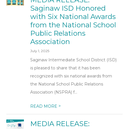
Saginaw ISD Honored
with Six National Awards
from the National School
Public Relations
Association
July 1, 2025
Saginaw Intermediate School District (ISD)
is pleased to share that it has been
recognized with six national awards from
the National School Public Relations
Association (NSPRA) f...
>
READ MORE
MEDIA RELEASE: