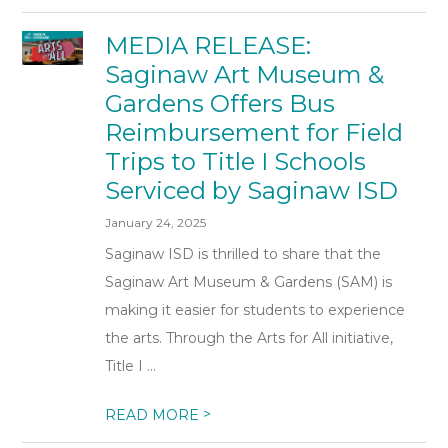
MEDIA RELEASE:
Saginaw Art Museum &
Gardens Offers Bus
Reimbursement for Field
Trips to Title I Schools
Serviced by Saginaw ISD
January 24, 2025
Saginaw ISD is thrilled to share that the
Saginaw Art Museum & Gardens (SAM) is
making it easier for students to experience
the arts. Through the Arts for All initiative,
Title I ...
>
READ MORE