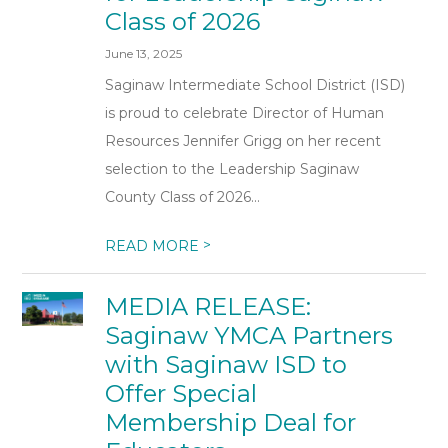
Class of 2026
June 13, 2025
Saginaw Intermediate School District (ISD)
is proud to celebrate Director of Human
Resources Jennifer Grigg on her recent
selection to the Leadership Saginaw
County Class of 2026...
>
READ MORE
MEDIA RELEASE:
Saginaw YMCA Partners
with Saginaw ISD to
Offer Special
Membership Deal for