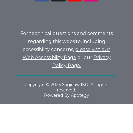
For technical questions and comments
regarding this website, including
accessibility concerns,
please visit our
Web Accessibility Page
or our
Privacy
Policy Page.
Copyright © 2026 Saginaw ISD. All rights
reserved.
Powered By
Apptegy
Visit
us
to
learn
more