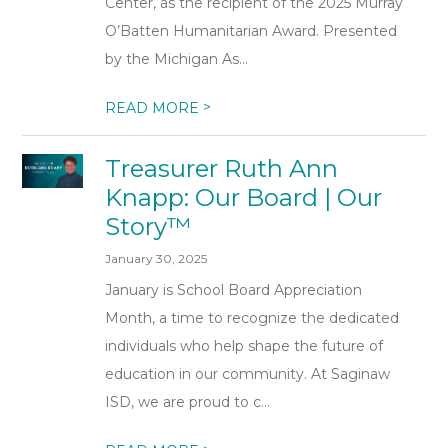
Center, as the recipient of the 2025 Murray
O’Batten Humanitarian Award. Presented
by the Michigan As...
>
READ MORE
Treasurer Ruth Ann
Knapp: Our Board | Our
Story™
January 30, 2025
January is School Board Appreciation
Month, a time to recognize the dedicated
individuals who help shape the future of
education in our community. At Saginaw
ISD, we are proud to c...