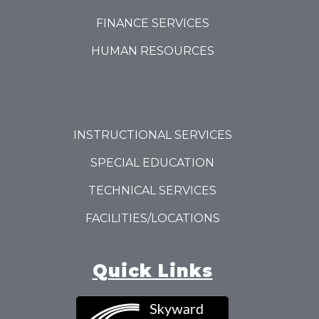
FINANCE SERVICES
HUMAN RESOURCES
INSTRUCTIONAL SERVICES
SPECIAL EDUCATION
TECHNICAL SERVICES
FACILITIES/LOCATIONS
Quick Links