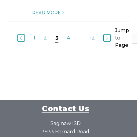
>
READ MORE
Jump
1
2
4
...
12
to
3
Page
Contact Us
Saginaw ISD
3933 Barnard Road