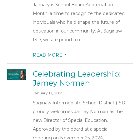
January is School Board Appreciation
Month, a time to recognize the dedicated
individuals who help shape the future of
education in our community. At Saginaw
ISD, we are proud to c...
>
READ MORE
Celebrating Leadership:
Jamey Norman
January 13, 2025
Saginaw Intermediate School District (ISD)
proudly welcomes Jamey Norman as the
new Director of Special Education.
Approved by the board at a special
meeting on November 25, 2024,...