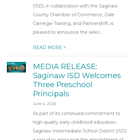
(ISD), in collaboration with the Saginaw
County Chamber of Commerce, Dale
Carnegie Training, and Partnershift, is
pleased to announce the selec...
>
READ MORE
MEDIA RELEASE:
Saginaw ISD Welcomes
Three Preschool
Principals
June 4, 2025
As part of its continued commitment to
high-quality early childhood education,
Saginaw Intermediate School District (ISD)
is proud to announce the appointment of