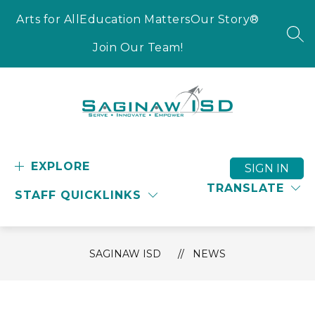
Skip
to
Arts for All
Education Matters
Our Story®
content
SEA
Join Our Team!
Saginaw
ISD
-
EXPLORE
SIGN IN
Serve
TRANSLATE
STAFF QUICKLINKS
-
Innovate
-
Empower
SAGINAW ISD
NEWS