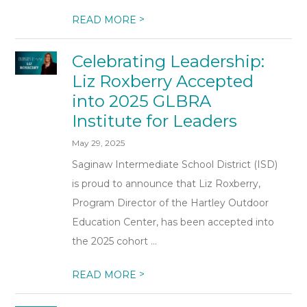
>
READ MORE
Celebrating Leadership:
Liz Roxberry Accepted
into 2025 GLBRA
Institute for Leaders
May 29, 2025
Saginaw Intermediate School District (ISD)
is proud to announce that Liz Roxberry,
Program Director of the Hartley Outdoor
Education Center, has been accepted into
the 2025 cohort ...
>
READ MORE