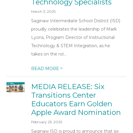
Technology Specialists
March 3, 2025
Saginaw Intermediate School District (ISD)
proudly celebrates the leadership of Mark
Lyons, Program Director of Instructional
Technology & STEM Integration, as he
takes on the rol...
>
READ MORE
MEDIA RELEASE: Six
Transitions Center
Educators Earn Golden
Apple Award Nomination
February 25, 2025
Saginaw ISD is proud to announce that six