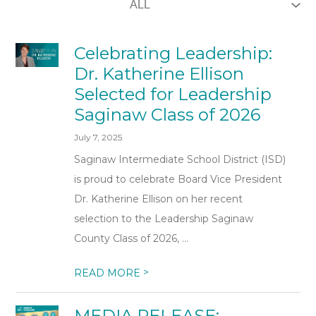
Celebrating Leadership:
Dr. Katherine Ellison
Selected for Leadership
Saginaw Class of 2026
July 7, 2025
Saginaw Intermediate School District (ISD)
is proud to celebrate Board Vice President
Dr. Katherine Ellison on her recent
selection to the Leadership Saginaw
County Class of 2026, ...
>
READ MORE
MEDIA RELEASE: