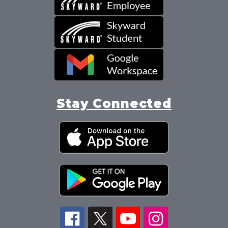
Stay Connected