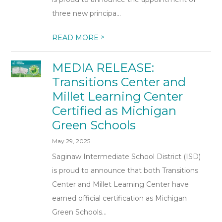
three new principa...
>
READ MORE
MEDIA RELEASE:
Transitions Center and
Millet Learning Center
Certified as Michigan
Green Schools
May 29, 2025
Saginaw Intermediate School District (ISD)
is proud to announce that both Transitions
Center and Millet Learning Center have
earned official certification as Michigan
Green Schools...