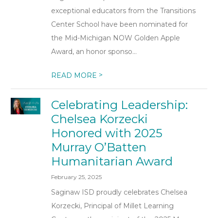
exceptional educators from the Transitions
Center School have been nominated for
the Mid-Michigan NOW Golden Apple
Award, an honor sponso...
>
READ MORE
Celebrating Leadership:
Chelsea Korzecki
Honored with 2025
Murray O’Batten
Humanitarian Award
February 25, 2025
Saginaw ISD proudly celebrates Chelsea
Korzecki, Principal of Millet Learning