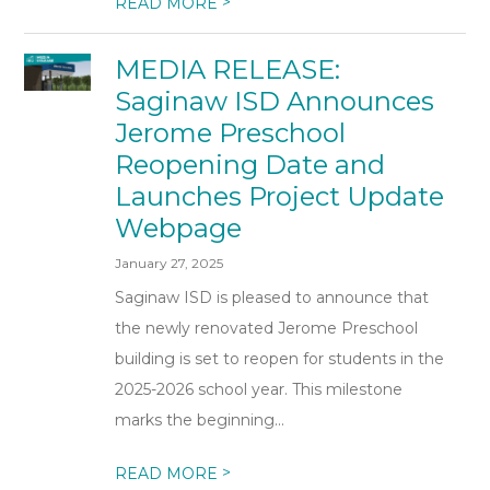
>
READ MORE
MEDIA RELEASE:
Saginaw ISD Announces
Jerome Preschool
Reopening Date and
Launches Project Update
Webpage
January 27, 2025
Saginaw ISD is pleased to announce that
the newly renovated Jerome Preschool
building is set to reopen for students in the
2025-2026 school year. This milestone
marks the beginning...
>
READ MORE