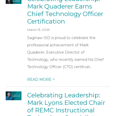
Mark Quaderer Earns
Chief Technology Officer
Certification
March 13, 2025
Saginaw ISD is proud to celebrate the
professional achievement of Mark
Quaderer, Executive Director of
Technology, who recently earned his Chief
Technology Officer (CTO) certificat...
>
READ MORE
Celebrating Leadership:
Mark Lyons Elected Chair
of REMC Instructional