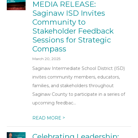
MEDIA RELEASE:
Saginaw ISD Invites
Community to
Stakeholder Feedback
Sessions for Strategic
Compass
March 20, 2025
Saginaw Intermediate School District (ISD)
invites community members, educators,
families, and stakeholders throughout
Saginaw County to participate in a series of
upcoming feedbac...
>
READ MORE
Celebrating Leadership: