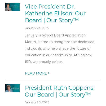
Vice President Dr.
Katherine Ellison: Our
Board | Our Story™
January 23, 2025
January is School Board Appreciation
Month, a time to recognize the dedicated
individuals who help shape the future of
education in our community. At Saginaw
ISD, we proudly celebr...
>
READ MORE
President Ruth Coppens:
Our Board | Our Story™
January 20, 2025