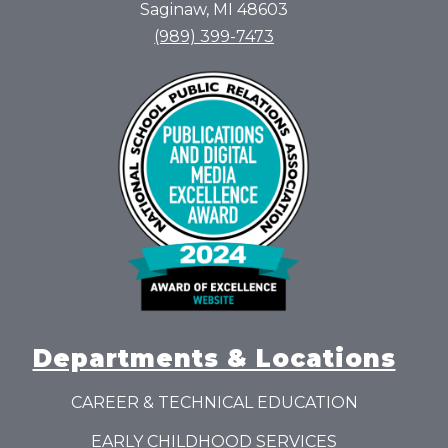
Saginaw, MI 48603
(989) 399-7473
Departments & Locations
CAREER & TECHNICAL EDUCATION
EARLY CHILDHOOD SERVICES