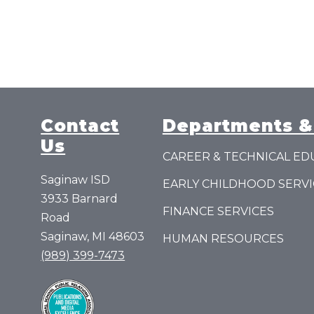
a
S
c
o
t
t
Contact
Departments &
Us
CAREER & TECHNICAL ED
Saginaw ISD
EARLY CHILDHOOD SERVI
3933 Barnard
FINANCE SERVICES
Road
Saginaw, MI 48603
HUMAN RESOURCES
(989) 399-7473