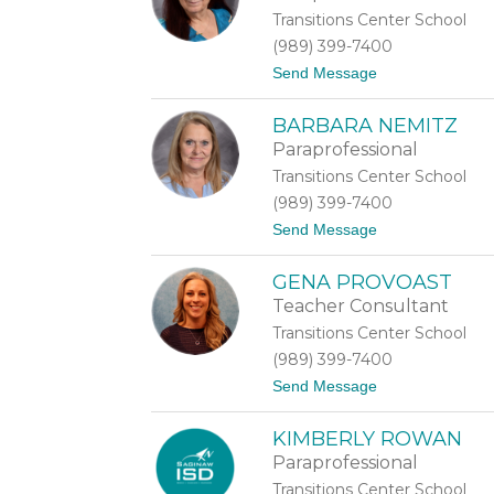
r
Transitions Center School
e
s
(989) 399-7400
a
t
Send Message
M
o
a
K
s
BARBARA NEMITZ
i
o
m
n
Paraprofessional
b
Transitions Center School
e
r
(989) 399-7400
l
t
Send Message
y
o
M
B
i
GENA PROVOAST
a
s
r
s
Teacher Consultant
b
i
Transitions Center School
a
o
r
n
(989) 399-7400
a
i
t
Send Message
N
o
e
G
m
KIMBERLY ROWAN
e
i
n
t
Paraprofessional
a
z
Transitions Center School
P