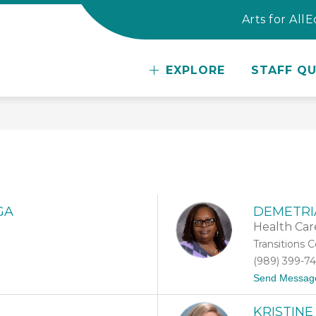
Arts for All
E
w
EXPLORE
STAFF QU
te
er
GA
DEMETRI
Health Car
Transitions 
(989) 399-7
Send Messag
KRISTINE