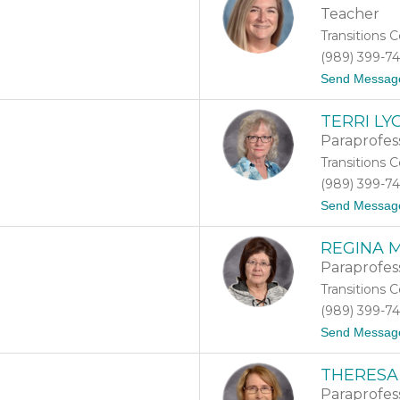
Teacher
Transitions 
(989) 399-7
Send Messag
TERRI LY
Paraprofes
Transitions 
(989) 399-7
Send Messag
REGINA 
Paraprofes
Transitions 
(989) 399-7
Send Messag
THERESA
Paraprofes