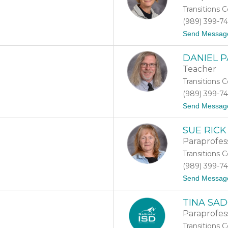
Transitions 
(989) 399-7
Send Messag
DANIEL 
Teacher
Transitions 
(989) 399-7
Send Messag
SUE RICK
Paraprofes
Transitions 
(989) 399-7
Send Messag
TINA SA
Paraprofes
Transitions 