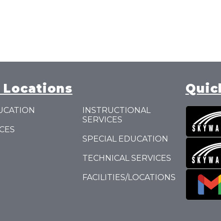
 Locations
Quic
UCATION
INSTRUCTIONAL
SERVICES
CES
SPECIAL EDUCATION
TECHNICAL SERVICES
FACILITIES/LOCATIONS