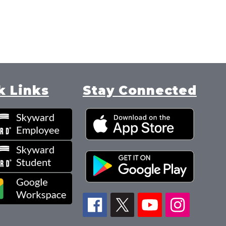
k
i
d
m
o
r
e
k Links
Stay Connected