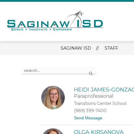
Skip
to
content
Sagina
ISD
-
SAGINAW ISD
STAFF
Serve
-
Innova
Use
Search
the
-
search
Empow
field
above
HEIDI JAMES-GONZA
to
Paraprofessional
filter
Transitions Center School
by
(989) 399-7400
staff
name.
t
Send Message
o
H
OLGA KIRSANOVA
e