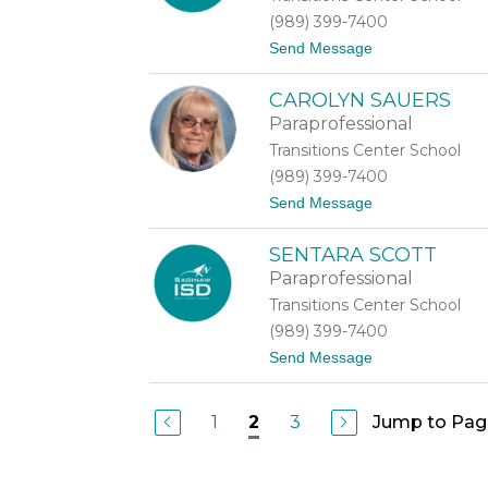
r
(989) 399-7400
o
t
Send Message
v
o
o
K
a
CAROLYN SAUERS
i
s
m
t
Paraprofessional
b
Transitions Center School
e
r
(989) 399-7400
l
t
Send Message
y
o
R
C
o
SENTARA SCOTT
a
w
r
a
Paraprofessional
o
n
Transitions Center School
l
y
(989) 399-7400
n
t
Send Message
S
o
a
S
u
e
e
1
3
Jump to Pag
2
n
r
t
s
a
r