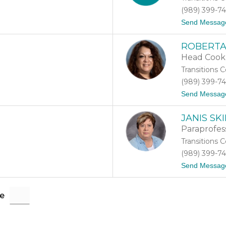
(989) 399-7
Send Messag
ROBERTA
Head Cook
Transitions 
(989) 399-7
Send Messag
JANIS S
Paraprofes
Transitions 
(989) 399-7
Send Messag
e