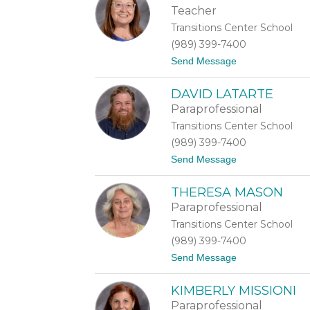
i
Teacher
d
Transitions Center School
i
J
(989) 399-7400
a
t
Send Message
m
o
e
O
s
DAVID LATARTE
l
-
g
G
Paraprofessional
a
o
Transitions Center School
K
n
i
z
(989) 399-7400
r
a
t
Send Message
s
g
o
a
a
D
n
THERESA MASON
a
o
v
v
Paraprofessional
i
a
Transitions Center School
d
L
(989) 399-7400
a
t
Send Message
t
o
a
T
r
KIMBERLY MISSIONI
h
t
e
e
Paraprofessional