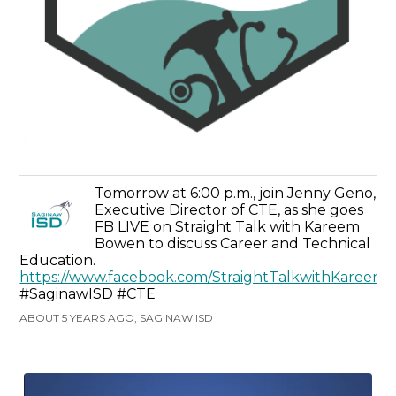
Tomorrow at 6:00 p.m., join Jenny Geno,
Executive Director of CTE, as she goes
FB LIVE on Straight Talk with Kareem
Bowen to discuss Career and Technical
Education.
https://www.facebook.com/StraightTalkwithKaree
#SaginawISD #CTE
ABOUT 5 YEARS AGO, SAGINAW ISD