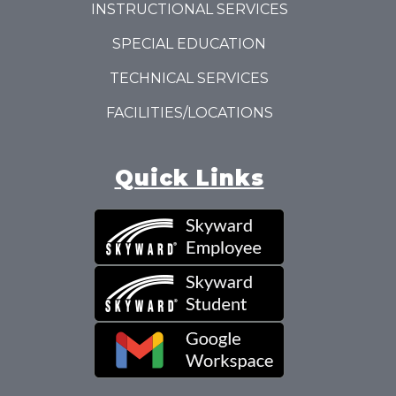
INSTRUCTIONAL SERVICES
SPECIAL EDUCATION
TECHNICAL SERVICES
FACILITIES/LOCATIONS
Quick Links