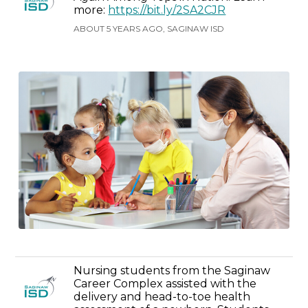
more:
https://bit.ly/2SA2CJR
ABOUT 5 YEARS AGO, SAGINAW ISD
Nursing students from the Saginaw
Career Complex assisted with the
delivery and head-to-toe health