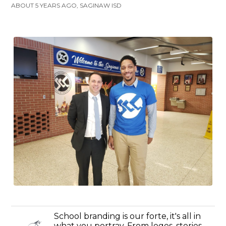
ABOUT 5 YEARS AGO, SAGINAW ISD
School branding is our forte, it's all in
what you portray. From logos, stories,