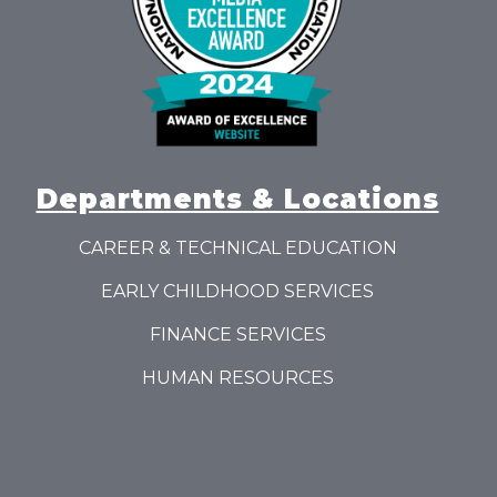
Departments & Locations
CAREER & TECHNICAL EDUCATION
EARLY CHILDHOOD SERVICES
FINANCE SERVICES
HUMAN RESOURCES