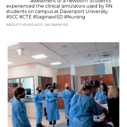
assessment of a newborn. Students
experienced the clinical simulators used by RN
students on campus at Davenport University.
#SCC #CTE #SaginawISD #Nursing
ABOUT 5 YEARS AGO, SAGINAW ISD