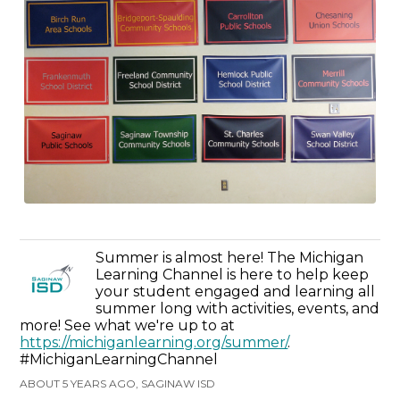
Summer is almost here! The Michigan
Learning Channel is here to help keep
your student engaged and learning all
summer long with activities, events, and
more! See what we're up to at
https://michiganlearning.org/summer/
.
#MichiganLearningChannel
ABOUT 5 YEARS AGO, SAGINAW ISD