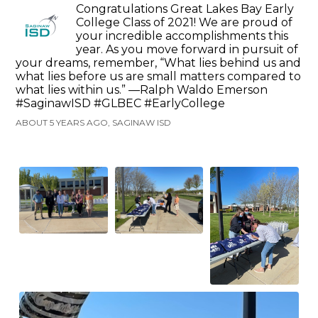
Congratulations Great Lakes Bay Early
College Class of 2021! We are proud of
your incredible accomplishments this
year. As you move forward in pursuit of
your dreams, remember, “What lies behind us and
what lies before us are small matters compared to
what lies within us.” —Ralph Waldo Emerson
#SaginawISD #GLBEC #EarlyCollege
ABOUT 5 YEARS AGO, SAGINAW ISD