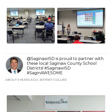
@SaginawISD is proud to partner with
these local Saginaw County School
Districts! #SaginawISD
#SaginAWESOME
ABOUT 5 YEARS AGO, JEFFREY COLLIER