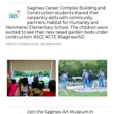
Saginaw Career Complex Building and
Construction students shared their
carpentry skills with community
partners, Habitat for Humanity and
Hemmeter Elementary School. The children were
excited to see their new raised garden beds under
construction. #SCC #CTE #SaginawISD
ABOUT 5 YEARS AGO, SAGINAW ISD
Join the Saginaw Art Museum in