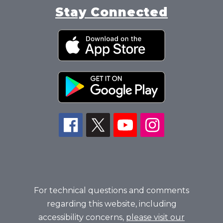
Stay Connected
For technical questions and comments
regarding this website, including
accessibility concerns,
please visit our