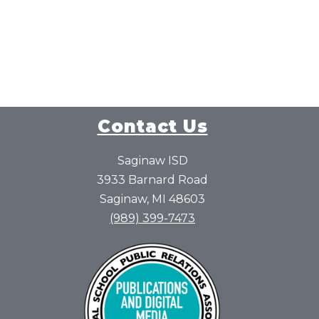
Contact Us
Saginaw ISD
3933 Barnard Road
Saginaw, MI 48603
(989) 399-7473