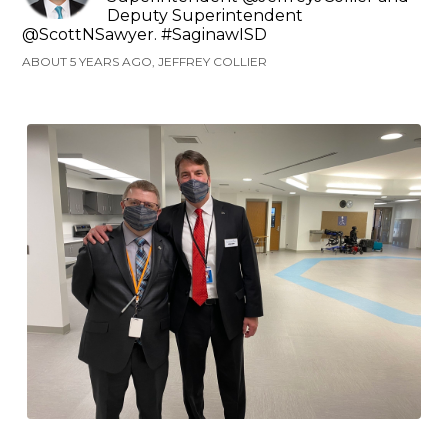
Deputy Superintendent
@ScottNSawyer. #SaginawISD
ABOUT 5 YEARS AGO, JEFFREY COLLIER