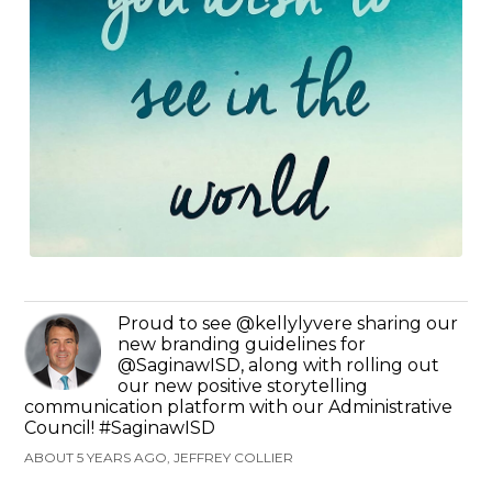
Proud to see @kellylyvere sharing our
new branding guidelines for
@SaginawISD, along with rolling out
our new positive storytelling
communication platform with our Administrative
Council! #SaginawISD
ABOUT 5 YEARS AGO, JEFFREY COLLIER