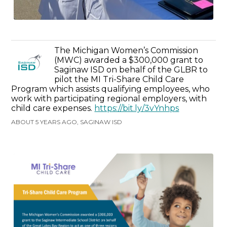
The Michigan Women’s Commission
(MWC) awarded a $300,000 grant to
Saginaw ISD on behalf of the GLBR to
pilot the MI Tri-Share Child Care
Program which assists qualifying employees, who
work with participating regional employers, with
child care expenses.
https://bit.ly/3vYnhps
ABOUT 5 YEARS AGO, SAGINAW ISD