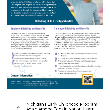
Michigan's Early Childhood Program
Again Among Tops in Nation. Learn