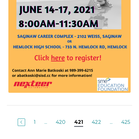
1
...
420
422
...
425
421