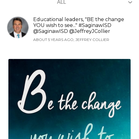
Educational leaders, "BE the change
YOU wish to see..." #SaginawISD
@SaginawISD @JeffreyJCollier
ABOUT 5 YEARS AGO, JEFFREY COLLIER