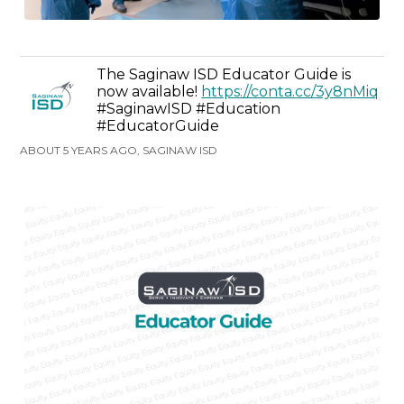
The Saginaw ISD Educator Guide is
now available!
https://conta.cc/3y8nMiq
#SaginawISD #Education
#EducatorGuide
ABOUT 5 YEARS AGO, SAGINAW ISD