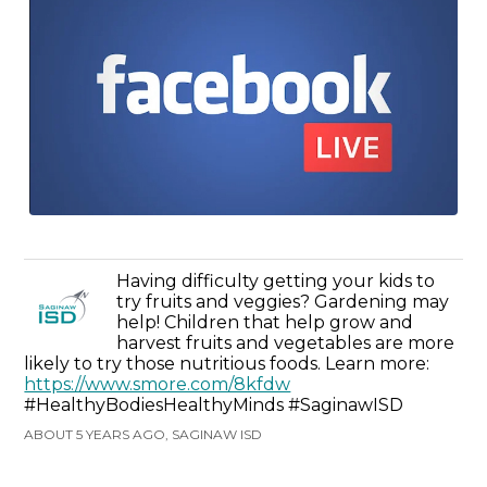
Having difficulty getting your kids to
try fruits and veggies? Gardening may
help! Children that help grow and
harvest fruits and vegetables are more
likely to try those nutritious foods. Learn more:
https://www.smore.com/8kfdw
#HealthyBodiesHealthyMinds #SaginawISD
ABOUT 5 YEARS AGO, SAGINAW ISD