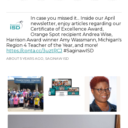
In case you missed it... Inside our April
newsletter, enjoy articles regarding our
Certificate of Excellence Award,
Orange Spot recipient Andrea Wise,
Harrison Award winner Amy Wassmann, Michigan's
Region 4 Teacher of the Year, and more!
https://conta.cc/3uztRCJ
#SaginawISD
ABOUT 5 YEARS AGO, SAGINAW ISD