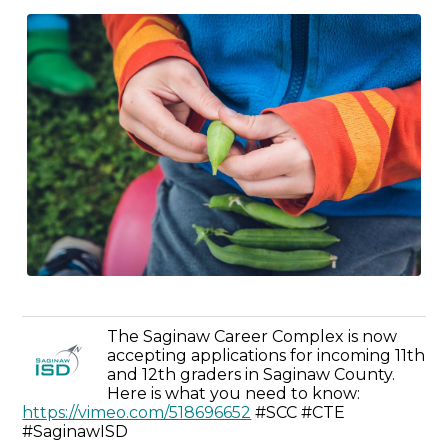
The Saginaw Career Complex is now
accepting applications for incoming 11th
and 12th graders in Saginaw County.
Here is what you need to know:
https://vimeo.com/518696652
#SCC #CTE
#SaginawISD