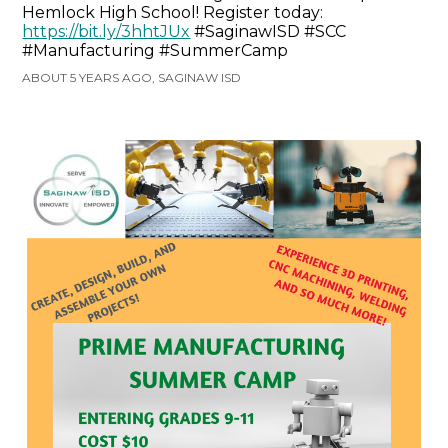
Hemlock High School! Register today:
https://bit.ly/3hhtJUx
#SaginawISD #SCC
#Manufacturing #SummerCamp
ABOUT 5 YEARS AGO, SAGINAW ISD