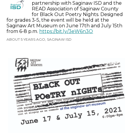
partnership with Saginaw ISD and the
READ Association of Saginaw County
for Black Out Poetry Nights. Designed
for grades 3-5, the event will be held at the
Saginaw Art Museum on June 17th and July 15th
from 6-8 p.m.
https://bit.ly/3eW6n3O
ABOUT 5 YEARS AGO, SAGINAW ISD