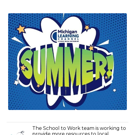
The School to Work team is working to
provide more resources to local