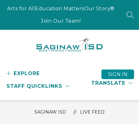
Skip
to
Arts for All
Education Matters
Our Story®
content
SEA
Join Our Team!
Saginaw
ISD
-
EXPLORE
SIGN IN
Serve
TRANSLATE
STAFF QUICKLINKS
-
Innovate
-
Empower
SAGINAW ISD
LIVE FEED