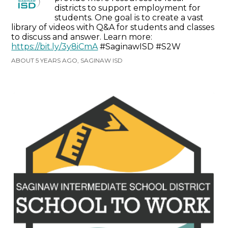
districts to support employment for
students. One goal is to create a vast
library of videos with Q&A for students and classes
to discuss and answer. Learn more:
https://bit.ly/3y8iCmA
#SaginawISD #S2W
ABOUT 5 YEARS AGO, SAGINAW ISD