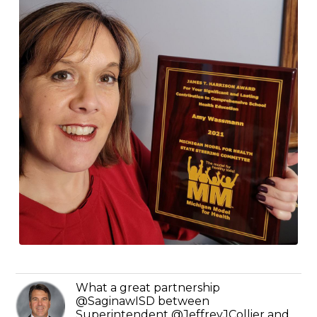
What a great partnership
@SaginawISD between
Superintendent @JeffreyJCollier and