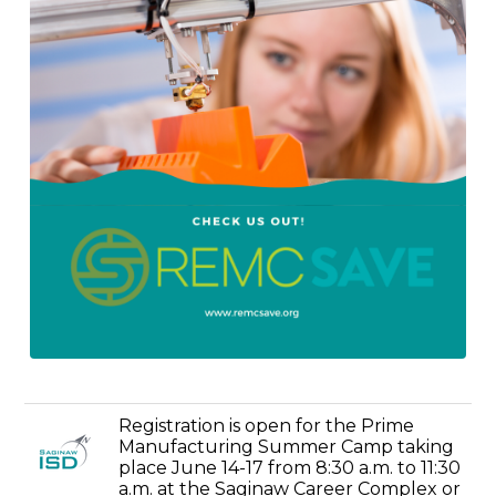
Registration is open for the Prime
Manufacturing Summer Camp taking
place June 14-17 from 8:30 a.m. to 11:30
a.m. at the Saginaw Career Complex or