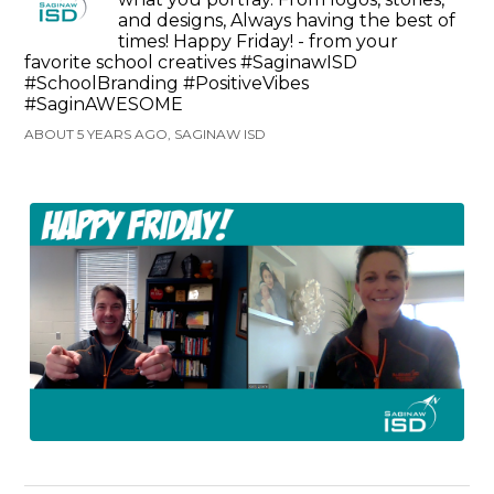
and designs, Always having the best of
times! Happy Friday! - from your
favorite school creatives #SaginawISD
#SchoolBranding #PositiveVibes
#SaginAWESOME
ABOUT 5 YEARS AGO, SAGINAW ISD