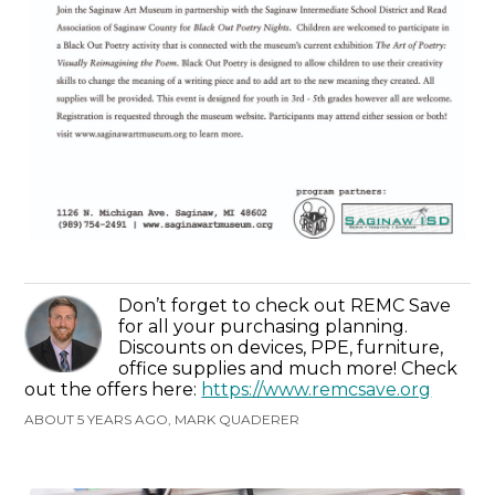
Don’t forget to check out REMC Save
for all your purchasing planning.
Discounts on devices, PPE, furniture,
office supplies and much more! Check
out the offers here:
https://www.remcsave.org
ABOUT 5 YEARS AGO, MARK QUADERER